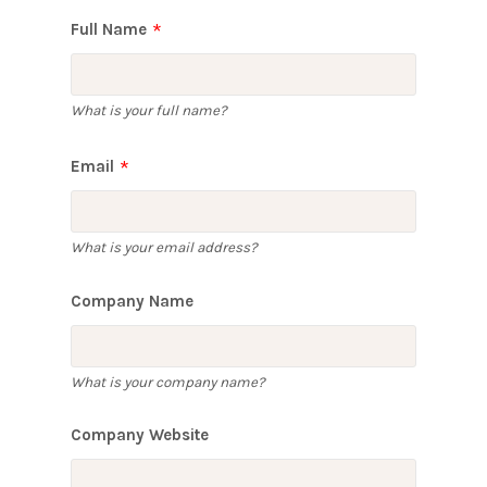
Full Name
What is your full name?
Email
What is your email address?
Company Name
What is your company name?
Company Website