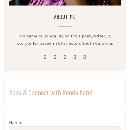
ABOUT ME
My name is Ronda Taylor. I'm a poet, writer, &
storyteller based in Charleston, South Carolina.
facebook
twitter
linkedin
instagram
youtube
Book & Connect with Ronda here!
Name: