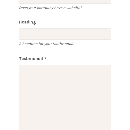
Does your company have a website?
Heading
A headline for your testimonial.
Testimonial