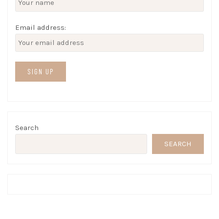
Email address:
Search
SEARCH