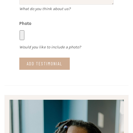
What do you think about us?
Photo
Would you like to include a photo?