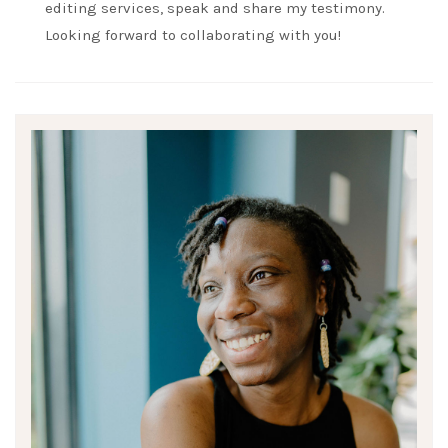
editing services, speak and share my testimony.
Looking forward to collaborating with you!