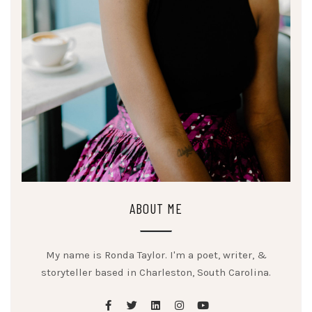
ABOUT ME
My name is Ronda Taylor. I'm a poet, writer, &
storyteller based in Charleston, South Carolina.
facebook
twitter
linkedin
instagram
youtube