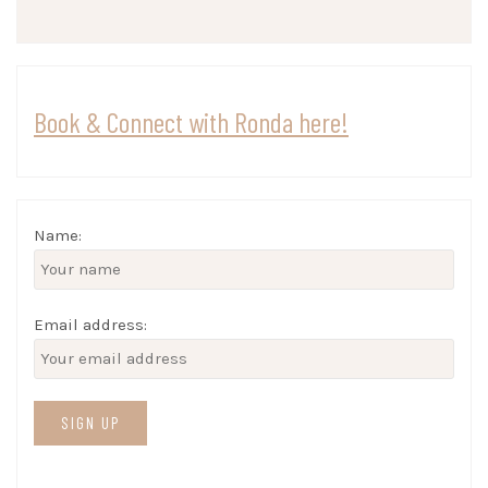
Book & Connect with Ronda here!
Name:
Email address: