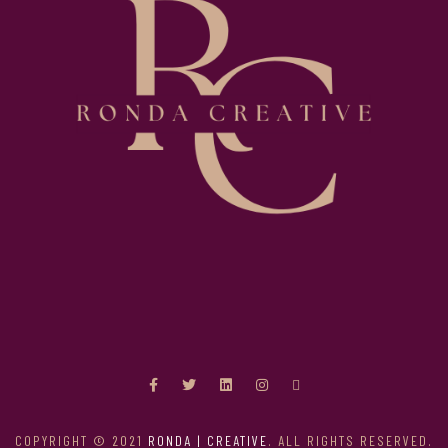
COPYRIGHT © 2021
RONDA | CREATIVE
. ALL RIGHTS RESERVED.